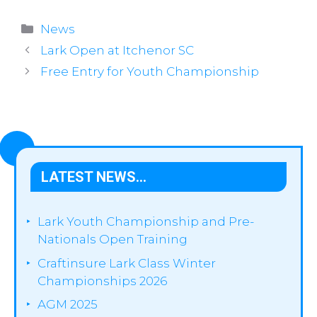
Categories
News
Lark Open at Itchenor SC
Free Entry for Youth Championship
LATEST NEWS…
Lark Youth Championship and Pre-
Nationals Open Training
Craftinsure Lark Class Winter
Championships 2026
AGM 2025