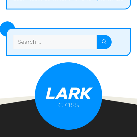
Search
for: