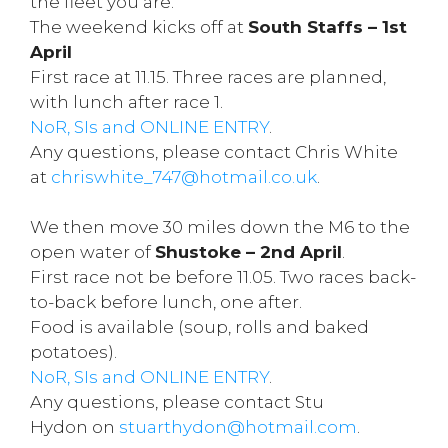
the fleet you are.
The weekend kicks off at
South Staffs – 1st
April
First race at 11.15. Three races are planned,
with lunch after race 1.
NoR, SIs and ONLINE ENTRY
.
Any questions, please contact Chris White
at
chriswhite_747@hotmail.co.uk
.
We then move 30 miles down the M6 to the
open water of
Shustoke – 2nd April
.
First race not be before 11.05. Two races back-
to-back before lunch, one after.
Food is available (soup, rolls and baked
potatoes).
NoR, SIs and ONLINE ENTRY
.
Any questions, please contact Stu
Hydon on
stuarthydon@hotmail.com
.