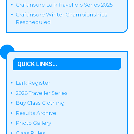
Craftinsure Lark Travellers Series 2025
Craftinsure Winter Championships
Rescheduled
QUICK LINKS…
Lark Register
2026 Traveller Series
Buy Class Clothing
Results Archive
Photo Gallery
Class Rules