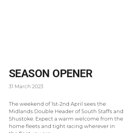
SEASON OPENER
31 March 2023
The weekend of 1st-2nd April sees the
Midlands Double Header of South Staffs and
Shustoke. Expect a warm welcome from the
home fleets and tight racing wherever in