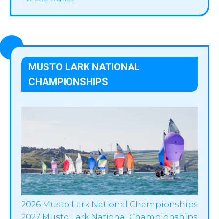
MUSTO LARK NATIONAL
CHAMPIONSHIPS
2026 Musto Lark National Championships
2027 Musto Lark National Championships