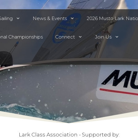
ailing
News & Events
2026 Musto Lark Nati
onal Championships
Connect
Join Us
Lark Class Association - Supported by: