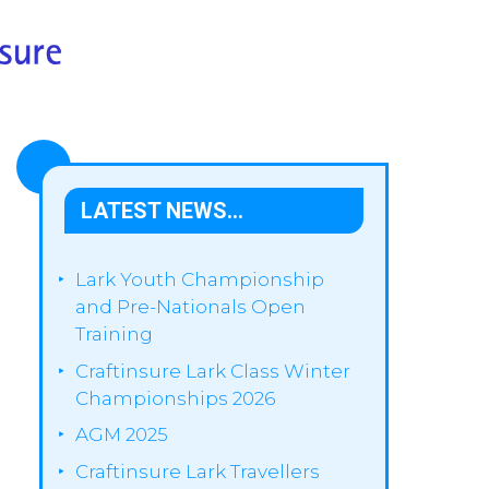
LATEST NEWS…
Lark Youth Championship
and Pre-Nationals Open
Training
Craftinsure Lark Class Winter
Championships 2026
AGM 2025
Craftinsure Lark Travellers