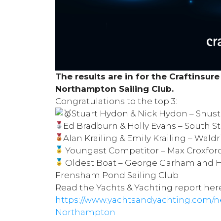
The results are in for the
Craftinsure
Northampton Sailing Club
.
Congratulations to the top 3:
Stuart Hydon & Nick Hydon –
Shust
Ed Bradburn & Holly Evans –
South St
Alan Krailing & Emily Krailing –
Waldri
Youngest Competitor – Max Croxfor
Oldest Boat – George Garham and H
Frensham Pond Sailing Club
Read the Yachts & Yachting report her
https://www.yachtsandyachting.com/ne
Northampton