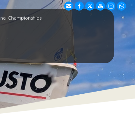
onal Championships