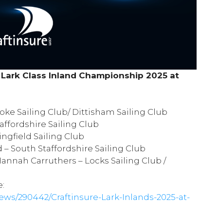
L
ark Class
Inland Championship 2025 at
oke Sailing Club
/
Dittisham Sailing Club
affordshire Sailing Club
ngfield Sailing Club
d –
South Staffordshire Sailing Club
annah Carruthers –
Locks Sailing Club
/
e:
ws/290442/Craftinsure-Lark-Inlands-2025-at-