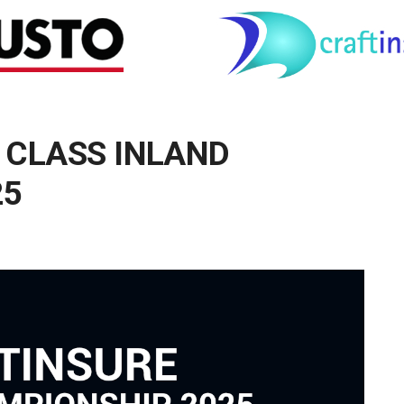
 CLASS INLAND
25