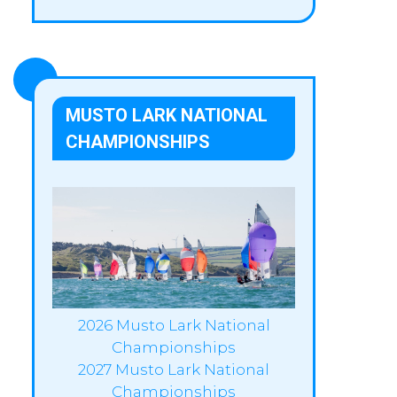
MUSTO LARK NATIONAL
CHAMPIONSHIPS
2026 Musto Lark National
Championships
2027 Musto Lark National
Championships