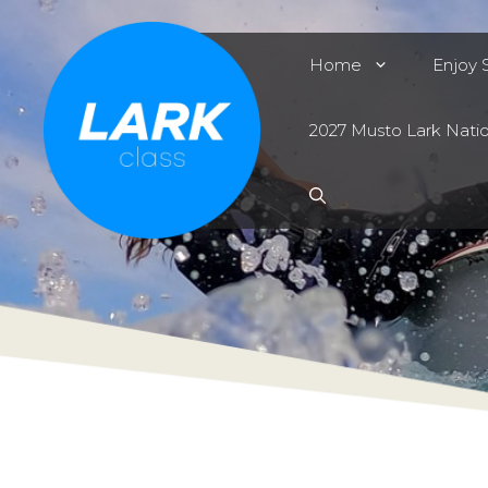
Skip
to
Home
Enjoy S
content
2027 Musto Lark Nati