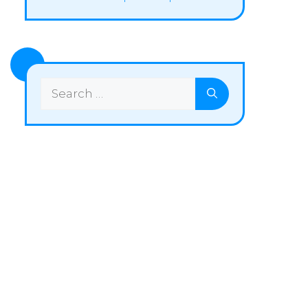
Search
for: