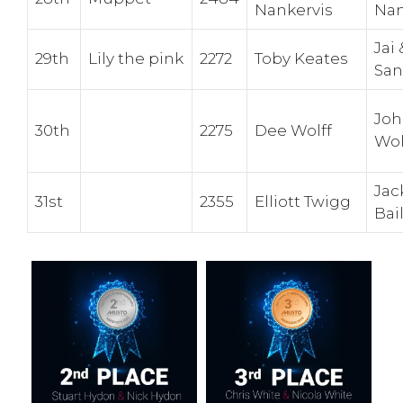
Nankervis
Nan
Jai
29th
Lily the pink
2272
Toby Keates
San
Jo
30th
2275
Dee Wolff
Wol
Jac
31st
2355
Elliott Twigg
Bai