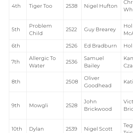
Chr
4th
Tiger Too
2538
Nigel Hufton
Wh
Problem
Hol
5th
2522
Guy Brearey
Child
McA
6th
2526
Ed Bradburn
Hol
Allergic To
Samuel
Kam
7th
2536
Water
Bailey
Cza
Oliver
8th
2508
Kat
Goodhead
John
Vic
9th
Mowgli
2528
Brickwood
Bri
Te
10th
Dylan
2539
Nigel Scott
Tri