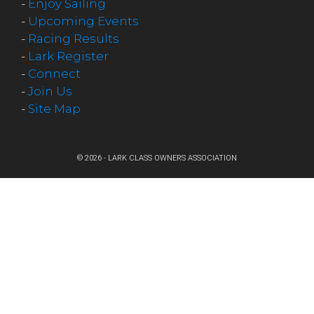
-
Enjoy Sailing
-
Upcoming Events
-
Racing Results
-
Lark Register
-
Connect
-
Join Us
-
Site Map
© 2026 - LARK CLASS OWNERS ASSOCIATION