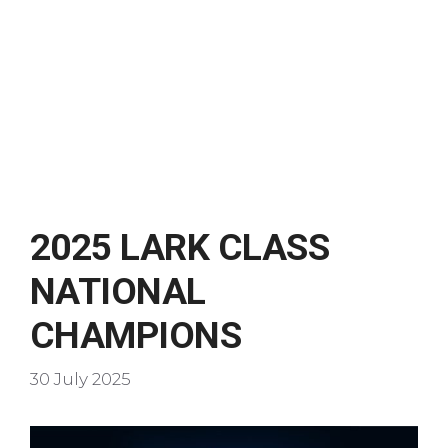
2025 LARK CLASS
NATIONAL
CHAMPIONS
30 July 2025