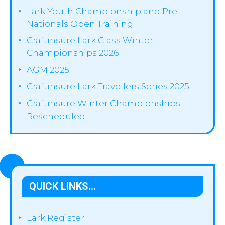
Lark Youth Championship and Pre-
Nationals Open Training
Craftinsure Lark Class Winter
Championships 2026
AGM 2025
Craftinsure Lark Travellers Series 2025
Craftinsure Winter Championships
Rescheduled
QUICK LINKS…
Lark Register