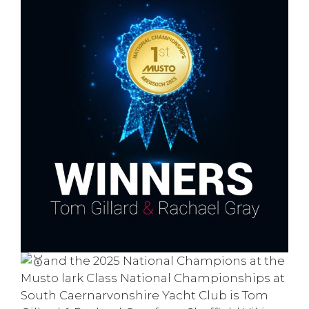
and the 2025 N
ational Champions
at the
Musto
lark C
lass
National Championships at
South Caernarvonshire Yacht Club is
Tom