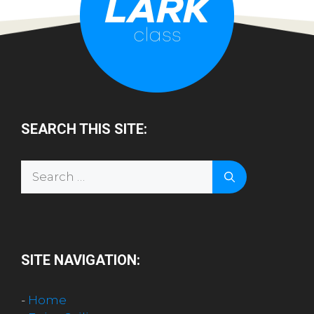
SEARCH THIS SITE:
Search
for:
SITE NAVIGATION:
-
Home