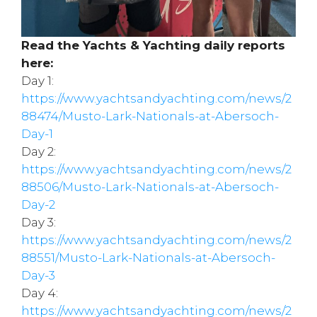
Read the Yachts & Yachting daily reports
here:
Day 1:
https://www.yachtsandyachting.com/news/2
88474/Musto-Lark-Nationals-at-Abersoch-
Day-1
Day 2:
https://www.yachtsandyachting.com/news/2
88506/Musto-Lark-Nationals-at-Abersoch-
Day-2
Day 3:
https://www.yachtsandyachting.com/news/2
88551/Musto-Lark-Nationals-at-Abersoch-
Day-3
Day 4:
https://www.yachtsandyachting.com/news/2