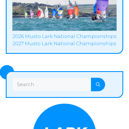
2026 Musto Lark National Championships
2027 Musto Lark National Championships
Search
for: