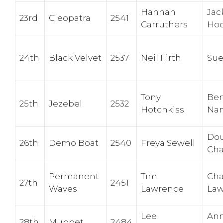
Hannah
Jac
23rd
Cleopatra
2541
Carruthers
Hod
24th
Black Velvet
2537
Neil Firth
Sue
Tony
Be
25th
Jezebel
2532
Hotchkiss
Nan
Dou
26th
Demo Boat
2540
Freya Sewell
Cha
Permanent
Tim
Cha
27th
2451
Waves
Lawrence
La
Lee
An
28th
Muppet
2484