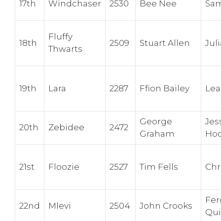
17th
Windchaser
2530
Bee Nee
Sa
Fluffy
18th
2509
Stuart Allen
Jul
Thwarts
19th
Lara
2287
Ffion Bailey
Lea
George
Jes
20th
Zebidee
2472
Graham
Hoo
21st
Floozie
2527
Tim Fells
Chr
Fer
22nd
Mlevi
2504
John Crooks
Qu