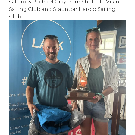
Gillard & Rachael Gray from Sheffield Viking
Sailing Club and
Staunton Harold Sailing
Club
.