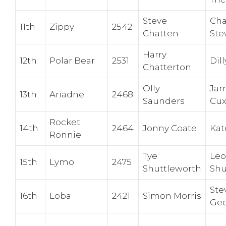
Steve
Cha
11th
Zippy
2542
Chatten
Ste
Harry
12th
Polar Bear
2531
Dill
Chatterton
Olly
Jam
13th
Ariadne
2468
Saunders
Cu
Rocket
14th
2464
Jonny Coate
Kat
Ronnie
Tye
Leo
15th
Lymo
2475
Shuttleworth
Shu
Ste
16th
Loba
2421
Simon Morris
Geo