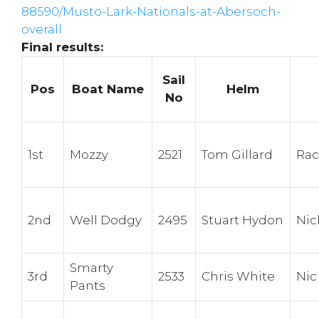
88590/Musto-Lark-Nationals-at-Abersoch-
overall
Final results:
Sail
Pos
Boat Name
Helm
No
1st
Mozzy
2521
Tom Gillard
Rac
2nd
Well Dodgy
2495
Stuart Hydon
Nic
Smarty
3rd
2533
Chris White
Nic
Pants