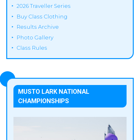
2026 Traveller Series
Buy Class Clothing
Results Archive
Photo Gallery
Class Rules
MUSTO LARK NATIONAL
CHAMPIONSHIPS